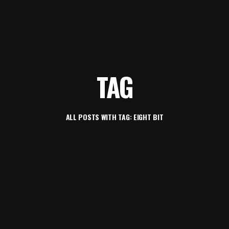
TAG
ALL POSTS WITH TAG: EIGHT BIT