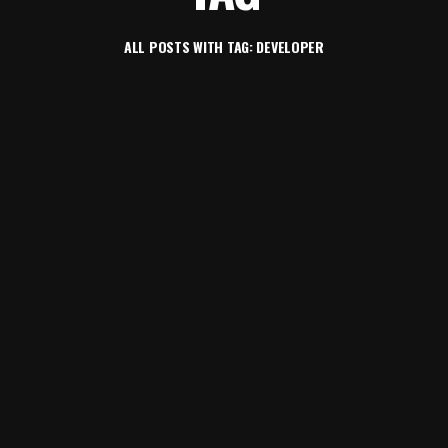
ALL POSTS WITH TAG: DEVELOPER