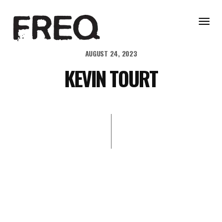
Togg
navig
AUGUST 24, 2023
KEVIN TOURT